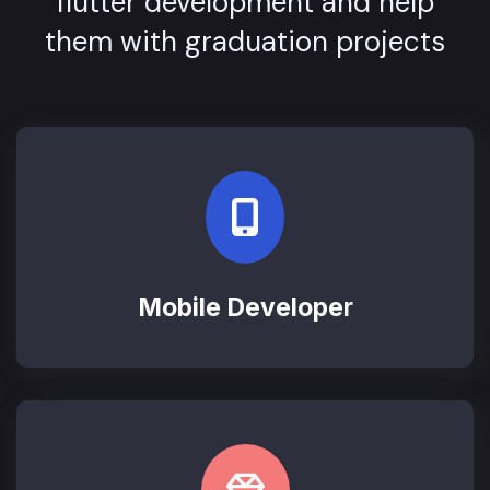
flutter development and help
them with graduation projects
Mobile Developer