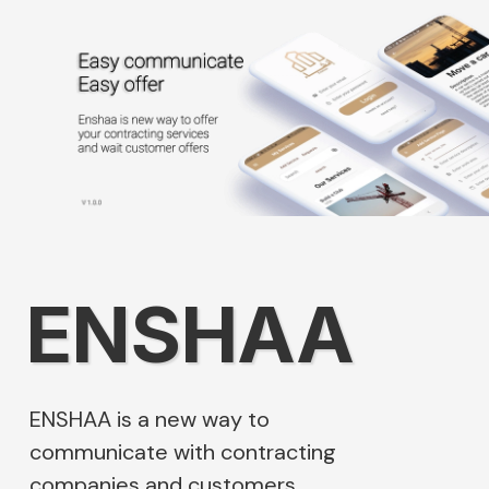
ENSHAA
ENSHAA is a new way to
communicate with contracting
companies and customers.