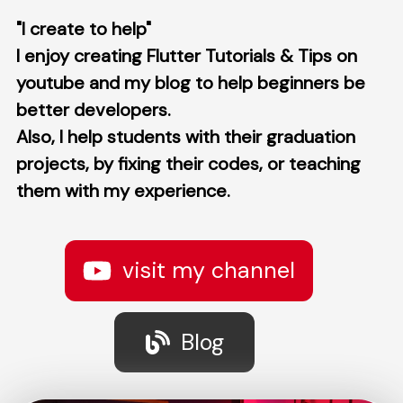
"I create to help"
I enjoy creating Flutter Tutorials & Tips on
youtube and my blog to help beginners be
better developers.
Also, I help students with their graduation
projects, by fixing their codes, or teaching
them with my experience.
visit my channel
Blog