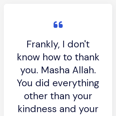
Frankly, I don't
know how to thank
you. Masha Allah.
You did everything
other than your
kindness and your