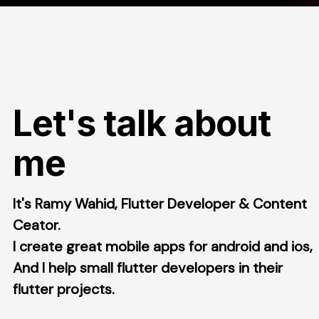
Let's talk about
me
It's Ramy Wahid, Flutter Developer & Content
Ceator.
I create great mobile apps for android and ios,
And I help small flutter developers in their
flutter projects.