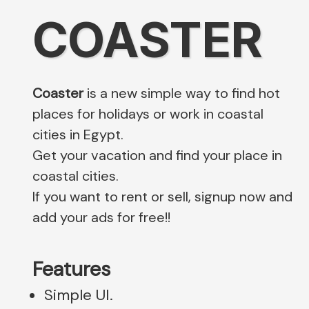
COASTER
Coaster
is a new simple way to find hot
places for holidays or work in coastal
cities in Egypt.
Get your vacation and find your place in
coastal cities.
If you want to rent or sell, signup now and
add your ads for free!!
Features
Simple UI.