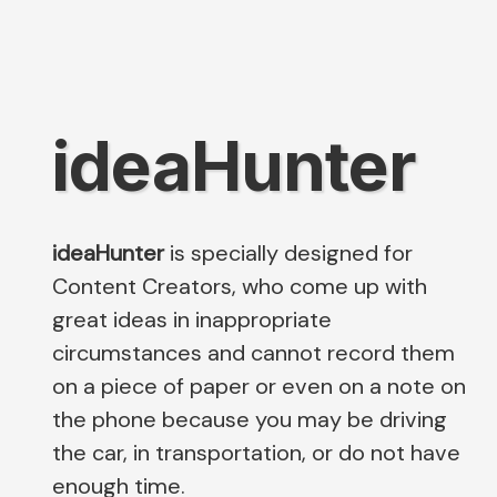
ideaHunter
ideaHunter
is specially designed for
Content Creators, who come up with
great ideas in inappropriate
circumstances and cannot record them
on a piece of paper or even on a note on
the phone because you may be driving
the car, in transportation, or do not have
enough time.