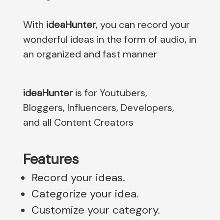
With
ideaHunter
, you can record your
wonderful ideas in the form of audio, in
an organized and fast manner
ideaHunter
is for Youtubers,
Bloggers, Influencers, Developers,
and all Content Creators
Features
Record your ideas.
Categorize your idea.
Customize your category.