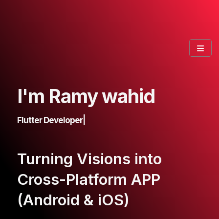
I'm Ramy wahid
Flutter Developer
|
Turning Visions into
Cross-Platform APP
(Android & iOS)