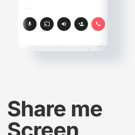
Share me
Screen