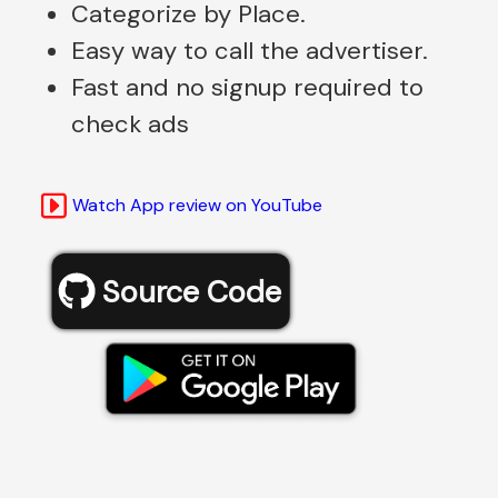
Categorize by Place.
Easy way to call the advertiser.
Fast and no signup required to
check ads
Watch App review on YouTube
Source Code