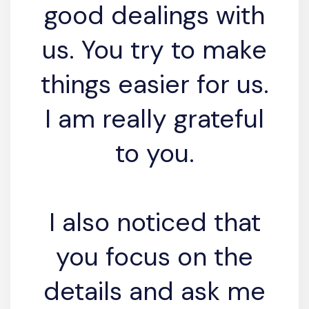
good dealings with
us. You try to make
things easier for us.
I am really grateful
to you.
I also noticed that
you focus on the
details and ask me