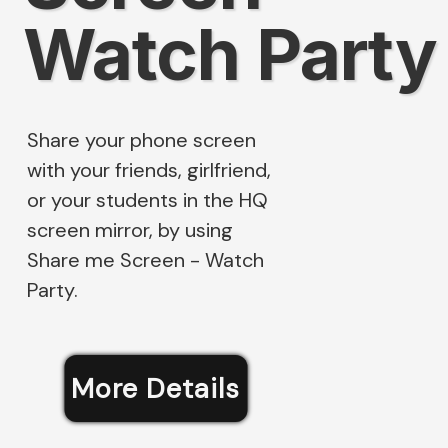
Watch Party
Share your phone screen
with your friends, girlfriend,
or your students in the HQ
screen mirror, by using
Share me Screen - Watch
Party.
More Details