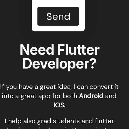
Send
Need Flutter
Developer?
If you have a great idea, I can convert it
into a great app for both
Android
and
IOS.
I help also grad students and flutter