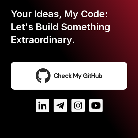
Your Ideas, My Code:
Let's Build Something
Extraordinary.
Check My GitHub