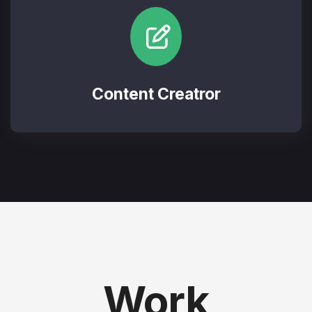
Content Creatror
Work