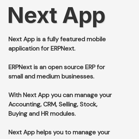
Next App
Next App is a fully featured mobile
application for ERPNext.
ERPNext is an open source ERP for
small and medium businesses.
With Next App you can manage your
Accounting, CRM, Selling, Stock,
Buying and HR modules.
Next App helps you to manage your