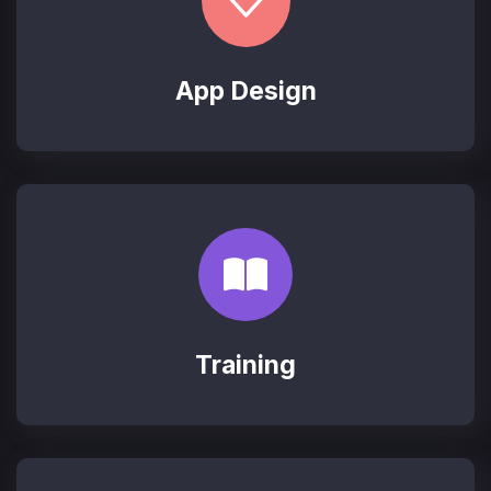
App Design
Training