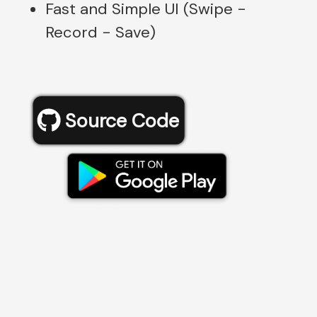
Fast and Simple UI (Swipe -
Record - Save)
Source Code