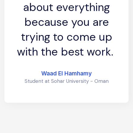
about everything
because you are
trying to come up
with the best work.
Waad El Hamhamy
Student at Sohar University - Oman