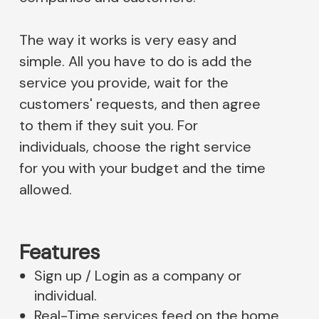
The way it works is very easy and
simple. All you have to do is add the
service you provide, wait for the
customers' requests, and then agree
to them if they suit you. For
individuals, choose the right service
for you with your budget and the time
allowed.
Features
Sign up / Login as a company or
individual.
Real-Time services feed on the home