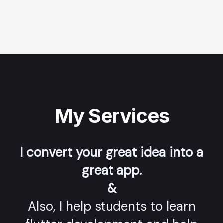
My Services
I convert your great idea into a
great app.
&
Also, I help students to learn