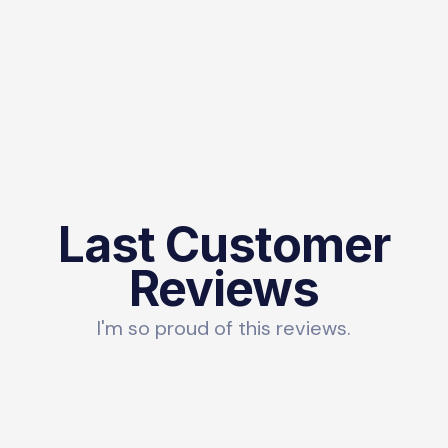
Last Customer
Reviews
I'm so proud of this reviews.