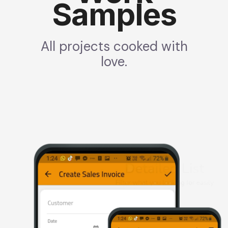
Samples
All projects cooked with
love.