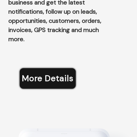
business and get the latest
notifications, follow up on leads,
opportunities, customers, orders,
invoices, GPS tracking and much
more.
More Details