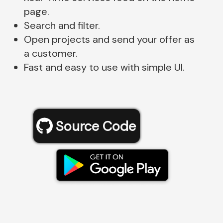
page.
Search and filter.
Open projects and send your offer as
a customer.
Fast and easy to use with simple UI.
Source Code